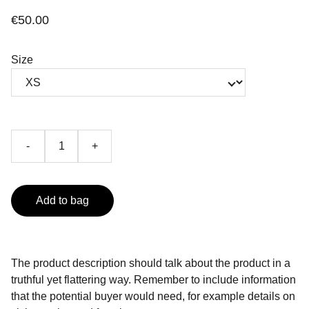
€50.00
Size
-
+
Add to bag
The product description should talk about the product in a
truthful yet flattering way. Remember to include information
that the potential buyer would need, for example details on