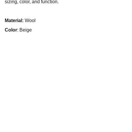
sizing, color, and function.
Material:
Wool
Color
: Beige
unloadedfilm© 2025. All rights reserved.
HOME