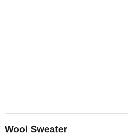
Wool Sweater