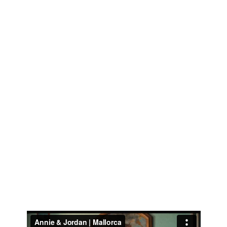
DESTINATION WEDDING FILMMAKER