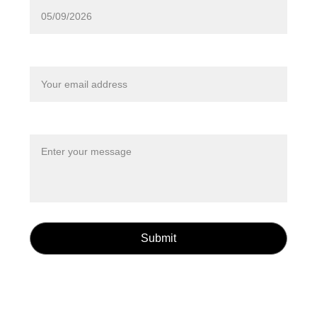
Your email*
Message*
Submit