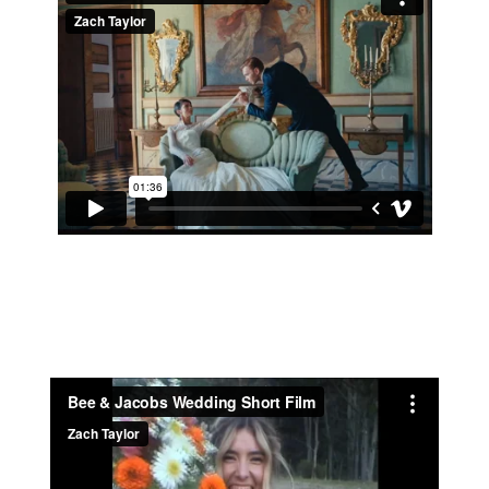
ANNIE & JORDAN 