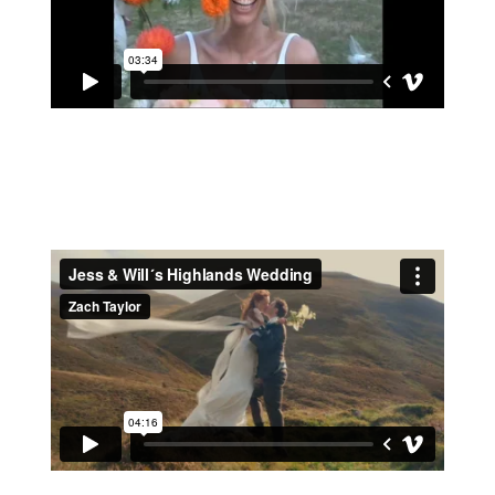
BEE & JACOB