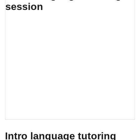
Intro language tutoring