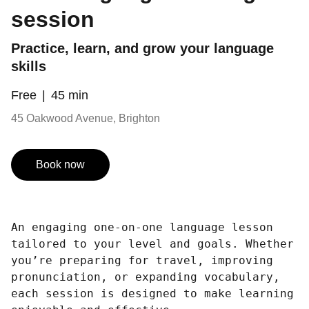
session
Practice, learn, and grow your language
skills
Free
45 min
45 Oakwood Avenue, Brighton
Book now
An engaging one-on-one language lesson
tailored to your level and goals. Whether
you’re preparing for travel, improving
pronunciation, or expanding vocabulary,
each session is designed to make learning