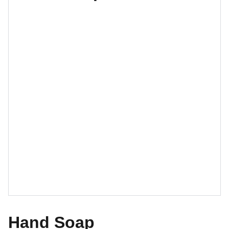
Hand Soap