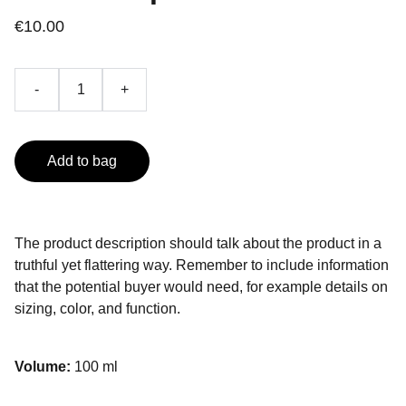
€10.00
-
+
Add to bag
The product description should talk about the product in a
truthful yet flattering way. Remember to include information
that the potential buyer would need, for example details on
sizing, color, and function.
Volume:
100 ml