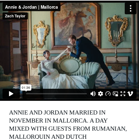
ANNIE AND JORDAN MARRIED IN 
NOVEMBER IN MALLORCA. A DAY 
MIXED WITH GUESTS FROM RUMANIAN, 
MALLORQUIN AND DUTCH 