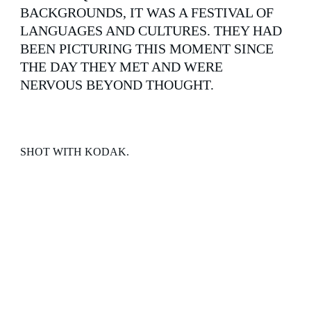
BACKGROUNDS, IT WAS A FESTIVAL OF 
LANGUAGES AND CULTURES. THEY HAD 
BEEN PICTURING THIS MOMENT SINCE 
THE DAY THEY MET AND WERE 
NERVOUS BEYOND THOUGHT.
SHOT WITH KODAK.